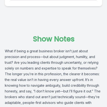
Show Notes
What if being a great business broker isn’t just about
precision and process—but about judgment, humility, and
trust? Are you leading clients through uncertainty, or relying
solely on numbers and expertise to speak for themselves?
The longer you’re in this profession, the clearer it becomes:
the real value isn’t in having every answer upfront. It’s in
knowing how to navigate ambiguity, build credibility through
honesty, and say, “I don’t know yet—but I’ll figure it out.” The
brokers who stand out aren’t just technically sound—they’re
adaptable, people-first advisors who guide clients with