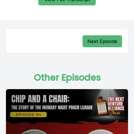
Next Episode
Other Episodes