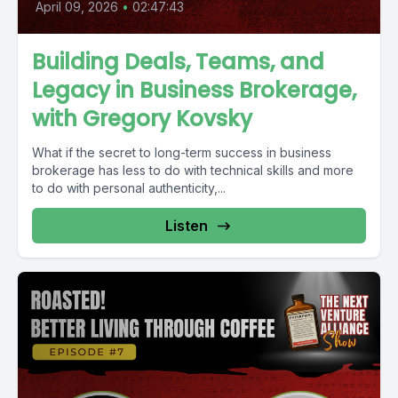
April 09, 2026
•
02:47:43
Building Deals, Teams, and
Legacy in Business Brokerage,
with Gregory Kovsky
What if the secret to long-term success in business
brokerage has less to do with technical skills and more
to do with personal authenticity,...
Listen