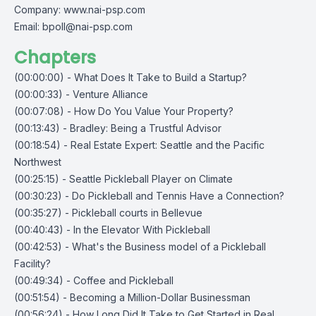
Company:
www.nai-psp.com
Email:
bpoll@nai-psp.com
Chapters
(00:00:00) - What Does It Take to Build a Startup?
(00:00:33) - Venture Alliance
(00:07:08) - How Do You Value Your Property?
(00:13:43) - Bradley: Being a Trustful Advisor
(00:18:54) - Real Estate Expert: Seattle and the Pacific
Northwest
(00:25:15) - Seattle Pickleball Player on Climate
(00:30:23) - Do Pickleball and Tennis Have a Connection?
(00:35:27) - Pickleball courts in Bellevue
(00:40:43) - In the Elevator With Pickleball
(00:42:53) - What's the Business model of a Pickleball
Facility?
(00:49:34) - Coffee and Pickleball
(00:51:54) - Becoming a Million-Dollar Businessman
(00:56:24) - How Long Did It Take to Get Started in Real