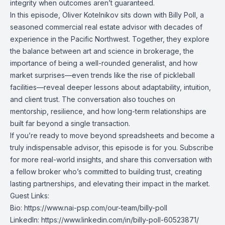
integrity when outcomes aren’t guaranteed.
In this episode, Oliver Kotelnikov sits down with Billy Poll, a
seasoned commercial real estate advisor with decades of
experience in the Pacific Northwest. Together, they explore
the balance between art and science in brokerage, the
importance of being a well-rounded generalist, and how
market surprises—even trends like the rise of pickleball
facilities—reveal deeper lessons about adaptability, intuition,
and client trust. The conversation also touches on
mentorship, resilience, and how long-term relationships are
built far beyond a single transaction.
If you’re ready to move beyond spreadsheets and become a
truly indispensable advisor, this episode is for you. Subscribe
for more real-world insights, and share this conversation with
a fellow broker who’s committed to building trust, creating
lasting partnerships, and elevating their impact in the market.
Guest Links:
Bio:
https://www.nai-psp.com/our-team/billy-poll
LinkedIn:
https://www.linkedin.com/in/billy-poll-60523871/