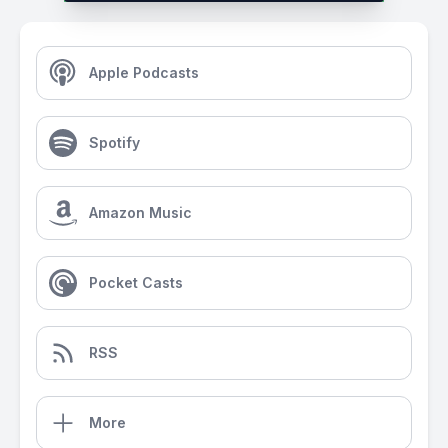
Apple Podcasts
Spotify
Amazon Music
Pocket Casts
RSS
More