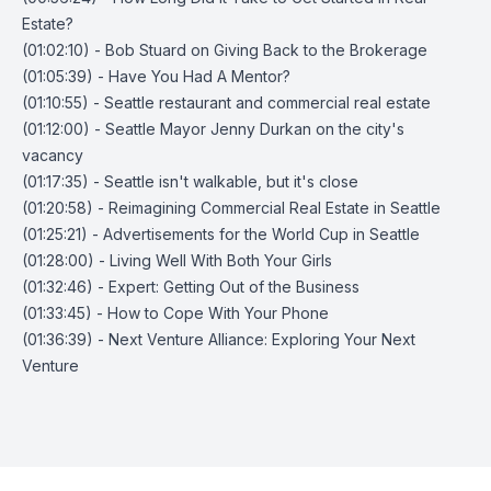
Estate?
(01:02:10) - Bob Stuard on Giving Back to the Brokerage
(01:05:39) - Have You Had A Mentor?
(01:10:55) - Seattle restaurant and commercial real estate
(01:12:00) - Seattle Mayor Jenny Durkan on the city's
vacancy
(01:17:35) - Seattle isn't walkable, but it's close
(01:20:58) - Reimagining Commercial Real Estate in Seattle
(01:25:21) - Advertisements for the World Cup in Seattle
(01:28:00) - Living Well With Both Your Girls
(01:32:46) - Expert: Getting Out of the Business
(01:33:45) - How to Cope With Your Phone
(01:36:39) - Next Venture Alliance: Exploring Your Next
Venture