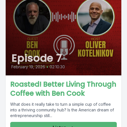
Episode 7
February 19, 2026
•
02:10:30
Roasted! Better Living Through
Coffee with Ben Cook
What does it really take to turn a simple cup of coffee
into a thriving community hub? Is the American dream of
entrepreneurship still...