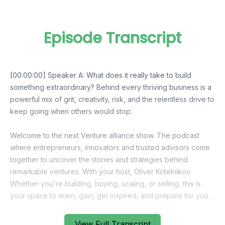
Episode Transcript
View Full Transcript