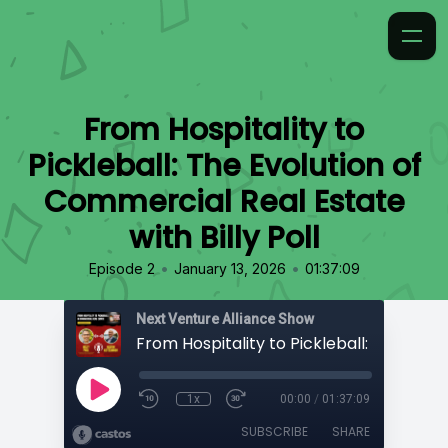
From Hospitality to
Pickleball: The Evolution of
Commercial Real Estate
with Billy Poll
•
•
Episode 2
January 13, 2026
01:37:09
Next Venture Alliance Show
1x
00:00
/
01:37:09
SUBSCRIBE
SHARE