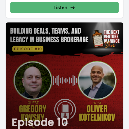
Listen
Episode 10