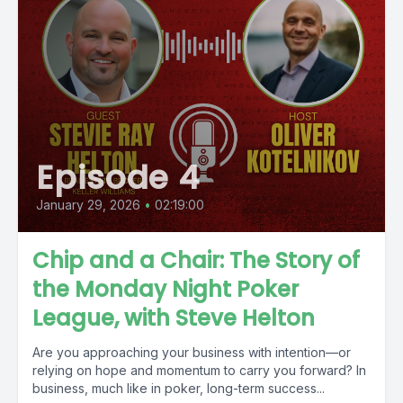
Episode 4
January 29, 2026
•
02:19:00
Chip and a Chair: The Story of
the Monday Night Poker
League, with Steve Helton
Are you approaching your business with intention—or
relying on hope and momentum to carry you forward? In
business, much like in poker, long-term success...